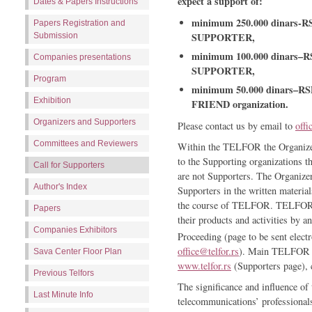
expect a support of:
Dates & Papers Instructions
minimum 250.000 dinars-RS
Papers Registration and
SUPPORTER,
Submission
minimum 100.000 dinars–RS
Companies presentations
SUPPORTER,
Program
minimum 50.000 dinars–RSD
Exhibition
FRIEND organization.
Organizers and Supporters
Please contact us by email to
offi
Committees and Reviewers
Within the TELFOR the Organizers
to the Supporting organizations t
Call for Supporters
are not Supporters. The Organizers
Author's Index
Supporters in the written material
the course of TELFOR. TELFOR Su
Papers
their products and activities b
Companies Exhibitors
Proceeding (page to be sent electr
office@telfor.rs
). Main TELFOR Su
Sava Center Floor Plan
www.telfor.rs
(Supporters page), c
Previous Telfors
The significance and influence
Last Minute Info
telecommunications’ professionals