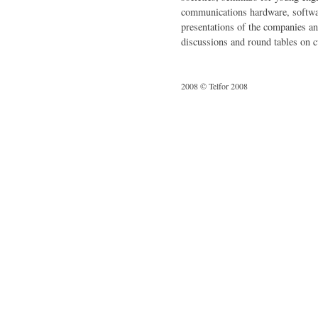
communications hardware, softwa
presentations of the companies an
discussions and round tables on cu
2008 © Telfor 2008