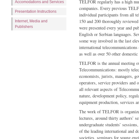
TELFOR regularly has a high numb
Accomodations and Services
companies. Every previous TELF
Presentation Instructions
individual participants from all 
150 and 200 thoroughly reviewed 
Internet, Media and
Publishers
were presented every year and p
English or Serbian languages. Sev
some way involved in the last ele
international telecommunications 
as well as over 50 other domestic 
TELFOR is the annual meeting of 
Telecommunications: mostly telec
economists, jurists, managers, gov
operators, service providers and
all relevant aspects of Telecommu
nature, development policy, regul
equipment production, services a
The work of TELFOR is organized
lec­tures, around thirty authors’ 
undergraduate students’ sessions,
of the leading international and
societies, seminars for young engi