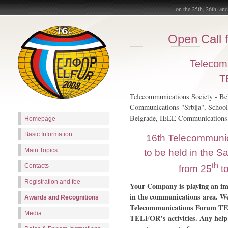
on the 25th, 26th, an
Open Call f
Telecom
T
Telecommunications Society - Bel
Communications "Srbija", School 
Belgrade, IEEE Communications 
Homepage
Basic Information
16th Telecommuni
Main Topics
to be held in the S
th
Contacts
from 25
t
Registration and fee
Your Company is playing an imp
in the communications area. W
Awards and Recognitions
Telecommunications Forum TEL
Media
TELFOR’s activities. Any help 